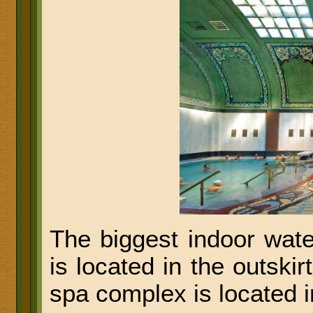
The biggest indoor wat
is located in the outskir
spa complex is located 