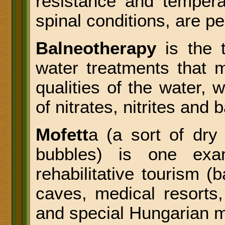
resistance and tempera
spinal conditions, are 
Balneotherapy
is the t
water treatments that 
qualities of the water, w
of nitrates, nitrites and 
Mofett
a (a sort of dry
bubbles) is one exa
rehabilitative tourism 
caves, medical resorts,
and special Hungarian 