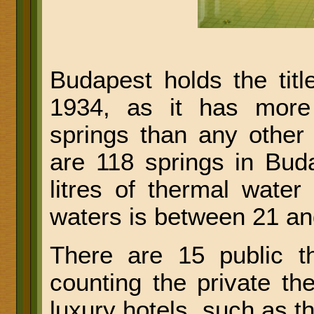
Budapest holds the titl
1934, as it has more
springs than any other 
are 118 springs in Buda
litres of thermal wate
waters is between 21 an
There are 15 public t
counting the private t
luxury hotels, such as 