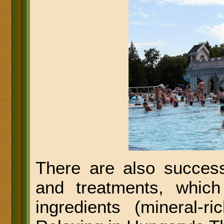
There are also success
and treatments, which
ingredients (mineral-