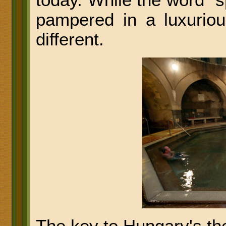
today. While the word "
pampered in a luxurious
different.