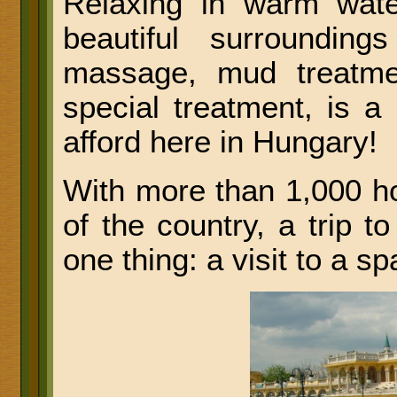
Relaxing in warm water
beautiful surroundin
massage, mud treatme
special treatment, is a
afford here in Hungary!
With more than 1,000 h
of the country, a trip t
one thing: a visit to a sp