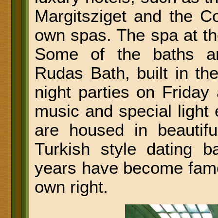
Margitsziget and the Co
own spas. The spa at t
Some of the baths ar
Rudas Bath, built in th
night parties on Friday
music and special light 
are housed in beautifu
Turkish style dating 
years have become famous
own right.