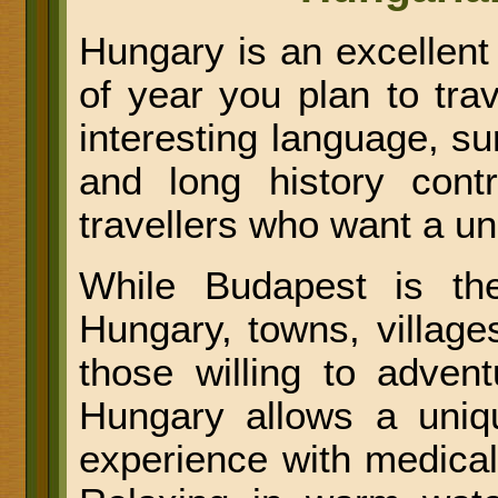
Hungary is an excellent
of year you plan to trav
interesting language, su
and long history contr
travellers who want a u
While Budapest is the
Hungary, towns, village
those willing to advent
Hungary allows a uniqu
experience with medical