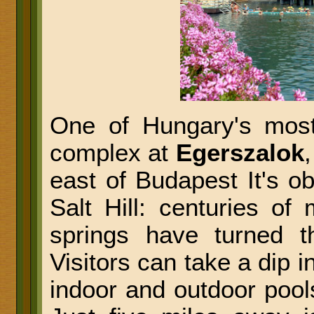
One of Hungary's most
complex at
Egerszalok
east of Budapest It's o
Salt Hill: centuries of 
springs have turned t
Visitors can take a dip i
indoor and outdoor pools