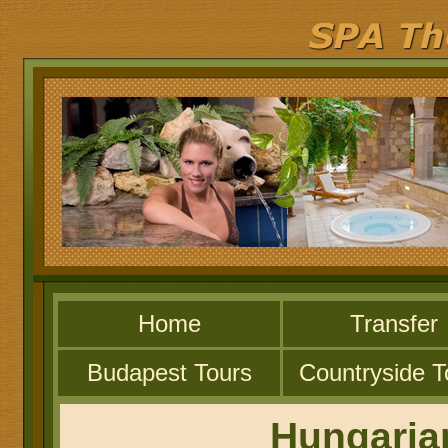
Home
Transfer
Budapest Tours
Countryside T
Hungaria