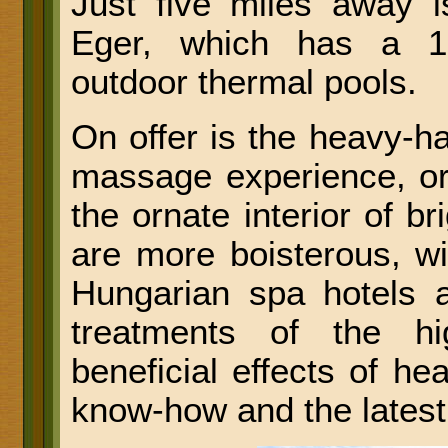
Just five miles away i
Eger, which has a 16
outdoor thermal pools.
On offer is the heavy-h
massage experience, or
the ornate interior of b
are more boisterous, wi
Hungarian spa hotels a
treatments of the hi
beneficial effects of he
know-how and the latest