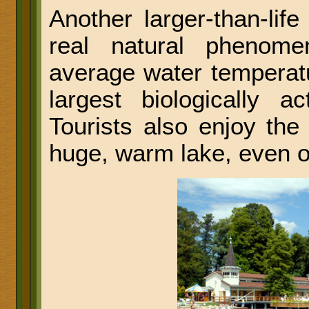
Another larger-than-li
real natural phenom
average water temperatu
largest biologically a
Tourists also enjoy th
huge, warm lake, even o