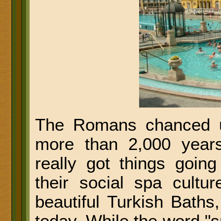
The Romans chanced u
more than 2,000 year
really got things going
their social spa cultu
beautiful Turkish Baths