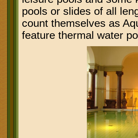
pools or slides of all l
count themselves as Aqu
feature thermal water po