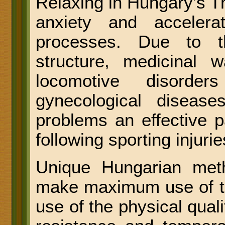
Relaxing in Hungary's T
anxiety and acceler
processes. Due to th
structure, medicinal 
locomotive disorder
gynecological diseases
problems an effective pa
following sporting injurie
Unique Hungarian met
make maximum use of t
use of the physical qual