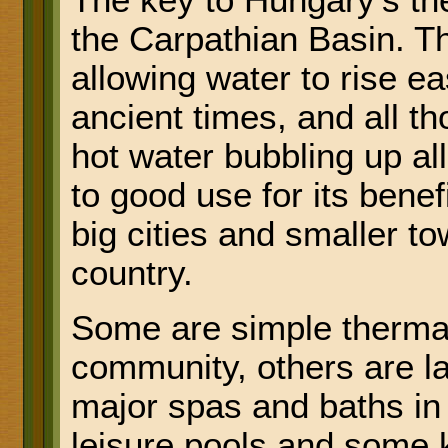
The key to Hungary's the
the Carpathian Basin. The
allowing water to rise ea
ancient times, and all t
hot water bubbling up al
to good use for its benef
big cities and smaller t
country.
Some are simple thermal
community, others are la
major spas and baths in 
leisure pools and some k