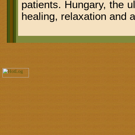
patients. Hungary, the u
healing, relaxation and 