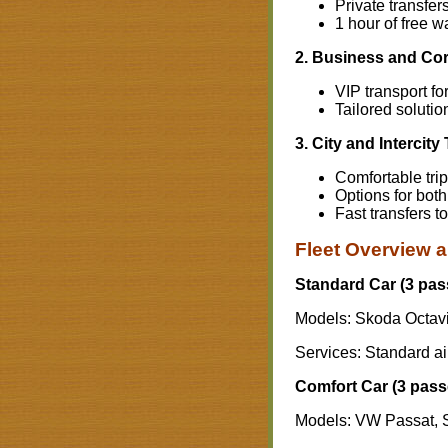
Private transfer
1 hour of free wa
2. Business and Cor
VIP transport f
Tailored solutio
3. City and Intercity
Comfortable tri
Options for bot
Fast transfers t
Fleet Overview a
Standard Car (3 pas
Models: Skoda Octavi
Services: Standard airp
Comfort Car (3 pass
Models: VW Passat, 