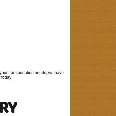
 your transportation needs, we have
t today!