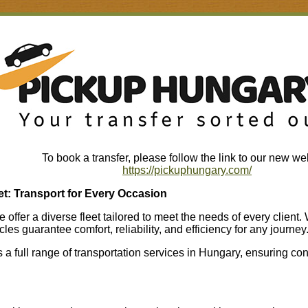
To book a transfer, please follow the link to our new we
https://pickuphungary.com/
t: Transport for Every Occasion
offer a diverse fleet tailored to meet the needs of every client.
cles guarantee comfort, reliability, and efficiency for any journey
a full range of transportation services in Hungary, ensuring con