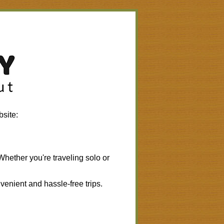
bsite:
 Whether you're traveling solo or
.
venient and hassle-free trips.