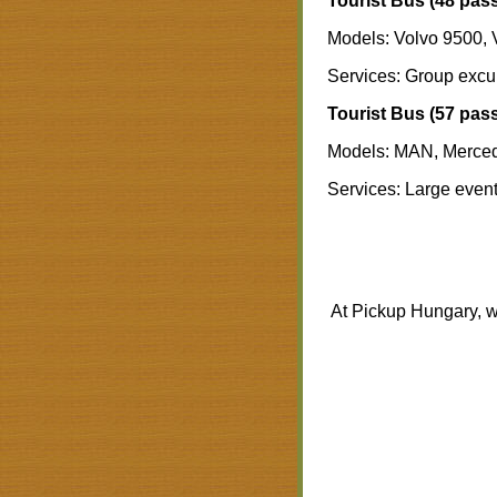
Tourist Bus (48 pas
Models: Volvo 9500, 
Services: Group excurs
Tourist Bus (57 pas
Models: MAN, Merce
Services: Large event 
At Pickup Hungary, w