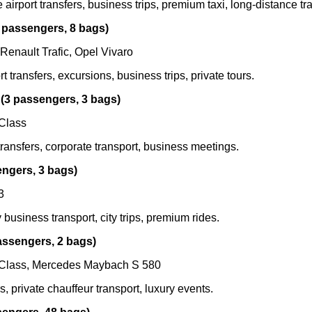
airport transfers, business trips, premium taxi, long-distance tra
 passengers, 8 bags)
 Renault Trafic, Opel Vivaro
t transfers, excursions, business trips, private tours.
(3 passengers, 3 bags)
Class
transfers, corporate transport, business meetings.
engers, 3 bags)
3
 business transport, city trips, premium rides.
assengers, 2 bags)
Class, Mercedes Maybach S 580
s, private chauffeur transport, luxury events.