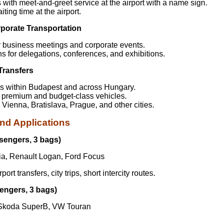
s with meet-and-greet service at the airport with a name sign.
iting time at the airport.
porate Transportation
or business meetings and corporate events.
ns for delegations, conferences, and exhibitions.
 Transfers
ps within Budapest and across Hungary.
h premium and budget-class vehicles.
o Vienna, Bratislava, Prague, and other cities.
nd Applications
sengers, 3 bags)
a, Renault Logan, Ford Focus
ort transfers, city trips, short intercity routes.
engers, 3 bags)
Skoda SuperB, VW Touran