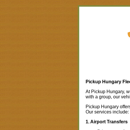
Pickup Hungary Flee
At Pickup Hungary, we 
with a group, our vehi
Pickup Hungary offers 
Our services include:
1. Airport Transfers