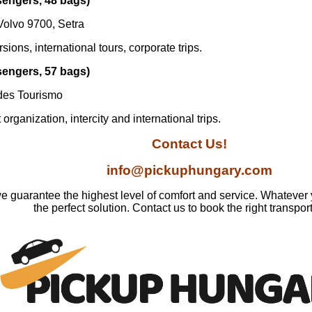
sengers, 48 bags)
Volvo 9700, Setra
ions, international tours, corporate trips.
sengers, 57 bags)
des Tourismo
organization, intercity and international trips.
Contact Us!
info@pickuphungary.com
e guarantee the highest level of comfort and service. Whatever
the perfect solution. Contact us to book the right transpor