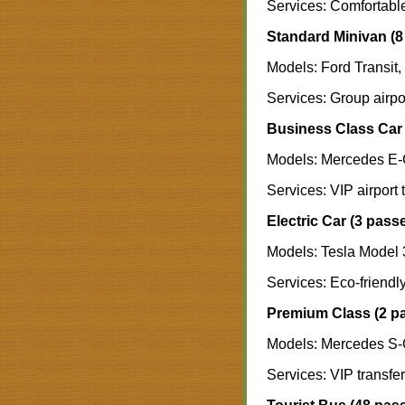
Services: Comfortable 
Standard Minivan (8
Models: Ford Transit,
Services: Group airpor
Business Class Car 
Models: Mercedes E-
Services: VIP airport 
Electric Car (3 pass
Models: Tesla Model 
Services: Eco-friendly
Premium Class (2 p
Models: Mercedes S-
Services: VIP transfer